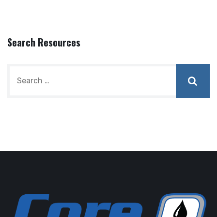
Search Resources