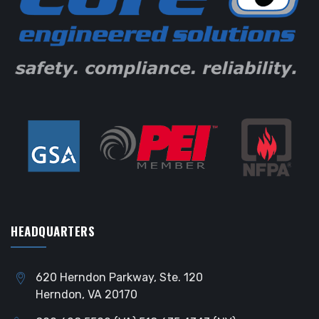
HEADQUARTERS
620 Herndon Parkway, Ste. 120
Herndon, VA 20170