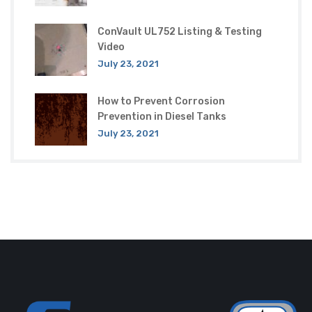
ConVault UL752 Listing & Testing
Video
July 23, 2021
How to Prevent Corrosion
Prevention in Diesel Tanks
July 23, 2021