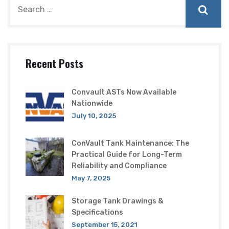
Recent Posts
Convault ASTs Now Available
Nationwide
July 10, 2025
ConVault Tank Maintenance: The
Practical Guide for Long-Term
Reliability and Compliance
May 7, 2025
Storage Tank Drawings &
Specifications
September 15, 2021