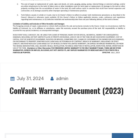
July 31, 2024
admin
ConVault Warranty Document (2023)