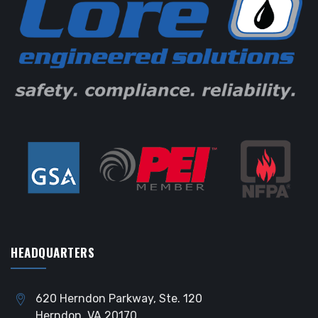
HEADQUARTERS
620 Herndon Parkway, Ste. 120
Herndon, VA 20170