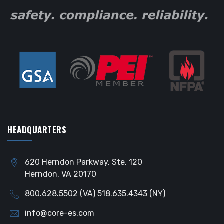
HEADQUARTERS
620 Herndon Parkway, Ste. 120
Herndon, VA 20170
800.628.5502 (VA) 518.635.4343 (NY)
info@core-es.com