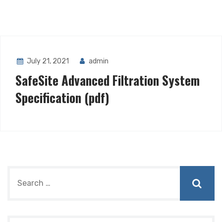
July 21, 2021
admin
SafeSite Advanced Filtration System
Specification (pdf)