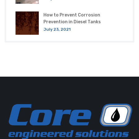
How to Prevent Corrosion
Prevention in Diesel Tanks
July 23, 2021