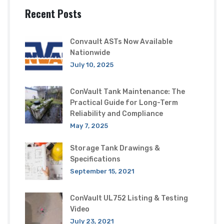
Recent Posts
Convault ASTs Now Available
Nationwide
July 10, 2025
ConVault Tank Maintenance: The
Practical Guide for Long-Term
Reliability and Compliance
May 7, 2025
Storage Tank Drawings &
Specifications
September 15, 2021
ConVault UL752 Listing & Testing
Video
July 23, 2021