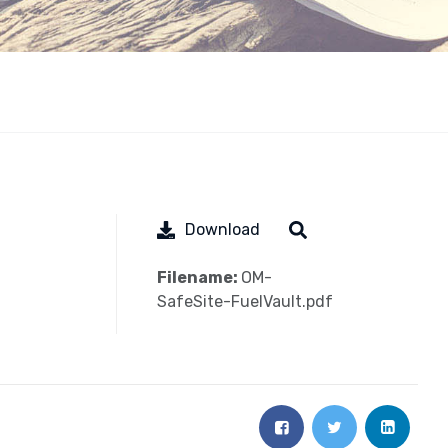
Download
Filename:
OM-
SafeSite-FuelVault.pdf