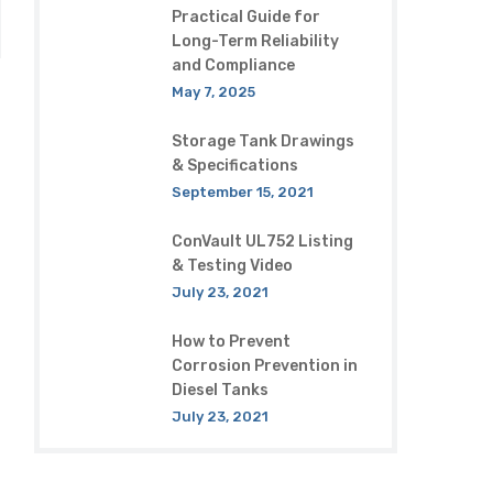
Practical Guide for
Long-Term Reliability
and Compliance
May 7, 2025
Storage Tank Drawings
& Specifications
September 15, 2021
ConVault UL752 Listing
& Testing Video
July 23, 2021
How to Prevent
Corrosion Prevention in
Diesel Tanks
July 23, 2021