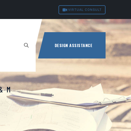
VIRTUAL CONSULT
DESIGN ASSISTANCE
O&M