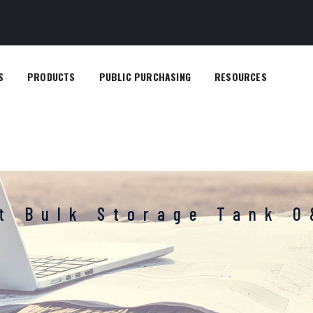
S
PRODUCTS
PUBLIC PURCHASING
RESOURCES
lt Bulk Storage Tank 