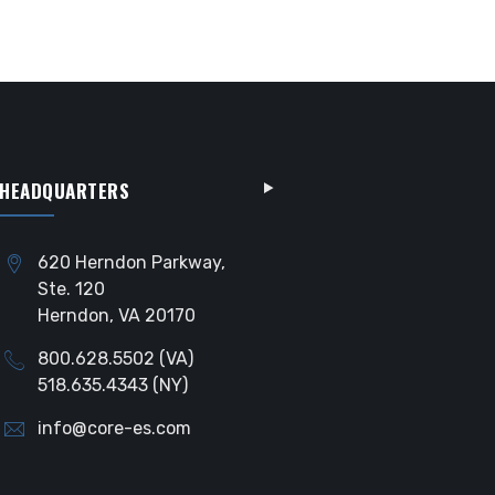
HEADQUARTERS
620 Herndon Parkway,
Ste. 120
Herndon, VA 20170
800.628.5502 (VA)
518.635.4343 (NY)
info@core-es.com