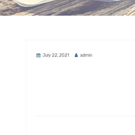
July 22, 2021
admin