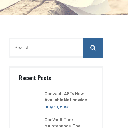
Recent Posts
Convault ASTs Now
Available Nationwide
July 10, 2025
ConVault Tank
Maintenance: The