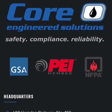
HEADQUARTERS