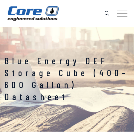
Skip
to
content
Blue Energy DEF
Storage Cube (400-
600 Gallon)
Datasheet