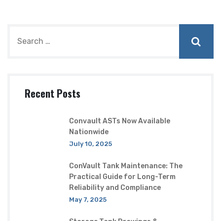
Recent Posts
Convault ASTs Now Available
Nationwide
July 10, 2025
ConVault Tank Maintenance: The
Practical Guide for Long-Term
Reliability and Compliance
May 7, 2025