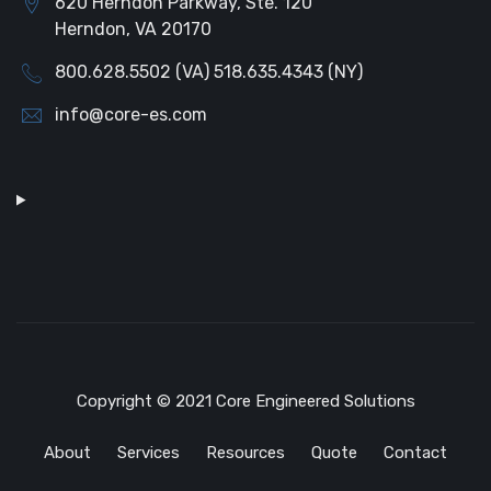
620 Herndon Parkway, Ste. 120
Herndon, VA 20170
800.628.5502 (VA) 518.635.4343 (NY)
info@core-es.com
Copyright © 2021 Core Engineered Solutions
About
Services
Resources
Quote
Contact