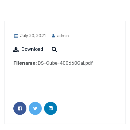
July 20, 2021
admin
Download
Filename:
DS-Cube-400660Gal.pdf