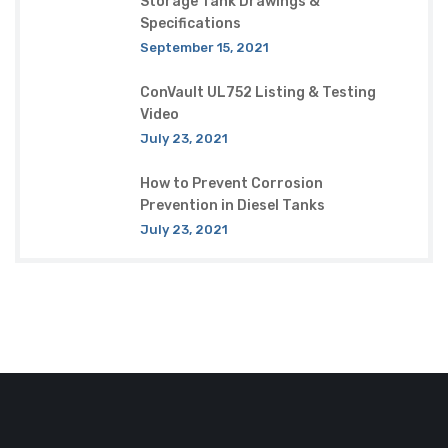
Storage Tank Drawings &
Specifications
September 15, 2021
ConVault UL752 Listing & Testing
Video
July 23, 2021
How to Prevent Corrosion
Prevention in Diesel Tanks
July 23, 2021